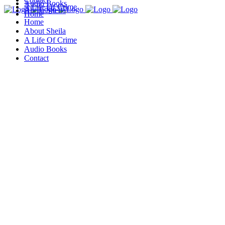
Audio Books
A Life Of Crime
About Sheila
Home
Home
About Sheila
A Life Of Crime
Audio Books
Contact