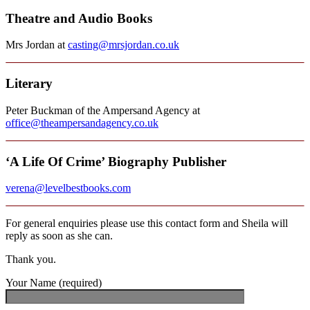
Theatre and Audio Books
Mrs Jordan at
casting@mrsjordan.co.uk
Literary
Peter Buckman of the Ampersand Agency at
office@theampersandagency.co.uk
‘A Life Of Crime’ Biography Publisher
verena@levelbestbooks.com
For general enquiries please use this contact form and Sheila will
reply as soon as she can.
Thank you.
Your Name (required)