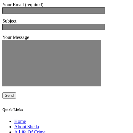
Your Email (required)
Subject
Your Message
Quick Links
Home
About Sheila
A Life Of Crime