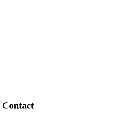
Contact